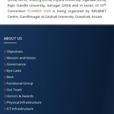
th
Rajiv Gandhi University, Itanagar (2024) and in series of 13
Convention
PLANNER 2026
is being organized by INFLIBNET
Centre, Gandhinagar at Gauhati University, Guwahati, Assam.
ABOUT US
Objectives
Mission and Vision
Governance
Bye-Laws
MoA
Functional Group
Our Team
Honors & Awards
Physical Infrastructure
ICT Infrastructure