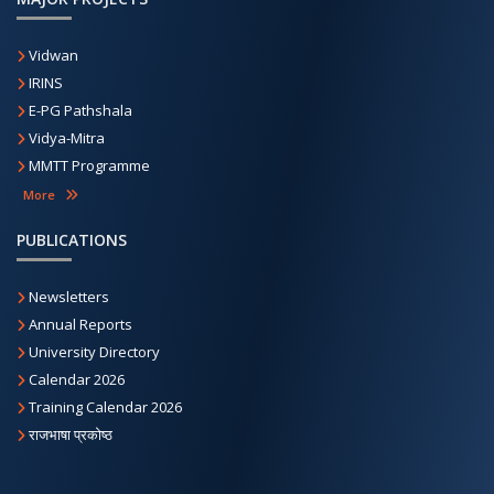
Vidwan
IRINS
E-PG Pathshala
Vidya-Mitra
MMTT Programme
More
PUBLICATIONS
Newsletters
Annual Reports
University Directory
Calendar 2026
Training Calendar 2026
राजभाषा प्रकोष्ठ