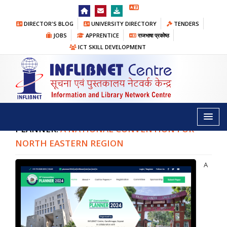
DIRECTOR'S BLOG
UNIVERSITY DIRECTORY
TENDERS
JOBS
APPRENTICE
राजभाषा प्रकोष्ठ
ICT SKILL DEVELOPMENT
PLANNER
Home
/
Conventions
/ PLANNER
PLANNER:
A NATIONAL CONVENTION FOR
NORTH EASTERN REGION
A