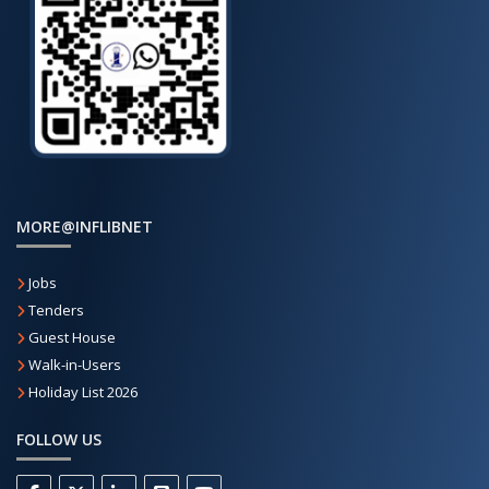
MORE@INFLIBNET
Jobs
Tenders
Guest House
Walk-in-Users
Holiday List 2026
FOLLOW US