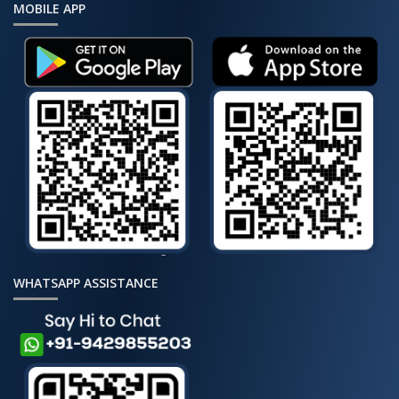
MOBILE APP
WHATSAPP ASSISTANCE