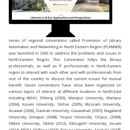
series of regional conventions called Promotion of Library
Automation and Networking in North Eastern Region (PLANNER)
was launched in 2003 to address the problems and issues in
North-Eastern Region. This Convention helps the library
professionals, as well as IT professionals in North-Eastern
region to interact with each other and with professionals from
rest of the country to discuss the current issues for mutual
benefit. Seven conventions have since been organized on
various topics of interest at different locations in North-East
including NEHU, Shilong (2003), Manipur University, Manipur
(2004), Assam University, Silchar (2005), Mizoram University,
Aizawal (2006), Gauhati University, Gauwahati (2007), Nagaland
University, Dimapur (2008), Tezpur University, Tezpur, (2009),
Sikkim University, Sikkim (2012), Dibrugarh University, Assam
(2014), NEHU, Shillong (2016), Tripura University, Agartala (2018),