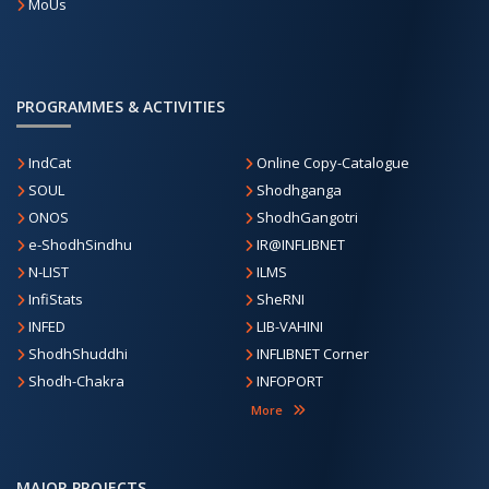
MoUs
PROGRAMMES & ACTIVITIES
IndCat
Online Copy-Catalogue
SOUL
Shodhganga
ONOS
ShodhGangotri
e-ShodhSindhu
IR@INFLIBNET
N-LIST
ILMS
InfiStats
SheRNI
INFED
LIB-VAHINI
ShodhShuddhi
INFLIBNET Corner
Shodh-Chakra
INFOPORT
More
MAJOR PROJECTS