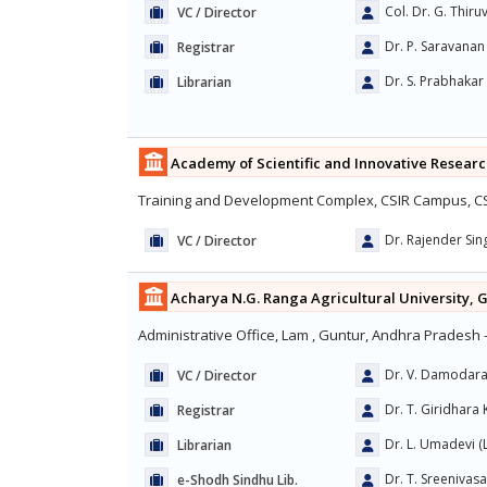
Col. Dr. G. Thir
VC / Director
Dr. P. Saravanan
Registrar
Dr. S. Prabhakar
Librarian
Academy of Scientific and Innovative Researc
Training and Development Complex, CSIR Campus, CSI
Dr. Rajender Si
VC / Director
Acharya N.G. Ranga Agricultural University, 
Administrative Office, Lam , Guntur, Andhra Pradesh 
Dr. V. Damodar
VC / Director
Dr. T. Giridhara 
Registrar
Dr. L. Umadevi (Li
Librarian
Dr. T. Sreenivas
e-Shodh Sindhu Lib.