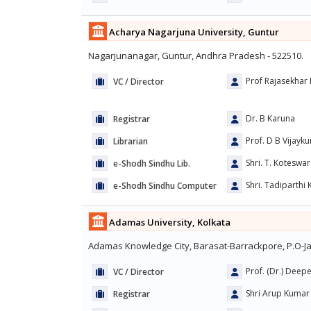
Acharya Nagarjuna University, Guntur
Nagarjunanagar, Guntur, Andhra Pradesh - 522510.
Prof Rajasekhar 
VC / Director
Dr. B Karuna
Registrar
Prof. D B Vijayku
Librarian
Shri. T. Koteswa
e-Shodh Sindhu Lib.
Shri. Tadiparthi
e-Shodh Sindhu Computer
Adamas University, Kolkata
Adamas Knowledge City, Barasat-Barrackpore, P.O-Ja
Prof. (Dr.) Deep
VC / Director
Shri Arup Kumar 
Registrar