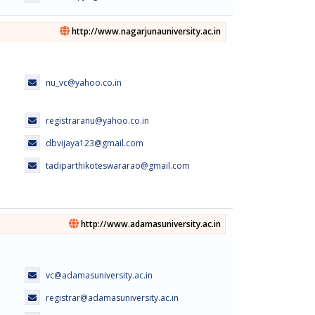
http://www.nagarjunauniversity.ac.in
nu_vc@yahoo.co.in
registraranu@yahoo.co.in
dbvijaya123@gmail.com
tadiparthikoteswararao@gmail.com
http://www.adamasuniversity.ac.in
vc@adamasuniversity.ac.in
registrar@adamasuniversity.ac.in