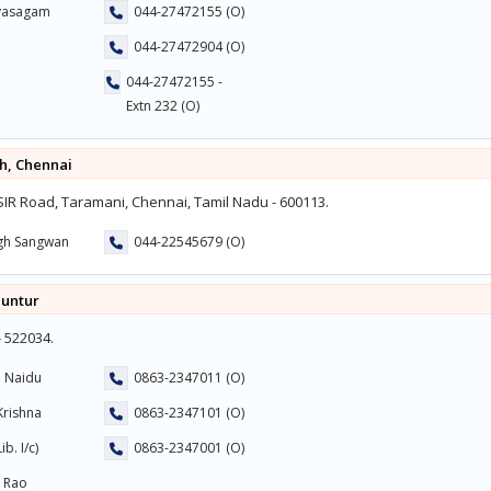
uvasagam
044-27472155 (O)
044-27472904 (O)
044-27472155 -
Extn 232 (O)
h, Chennai
R Road, Taramani, Chennai, Tamil Nadu - 600113.
ngh Sangwan
044-22545679 (O)
Guntur
- 522034.
a Naidu
0863-2347011 (O)
Krishna
0863-2347101 (O)
b. I/c)
0863-2347001 (O)
a Rao