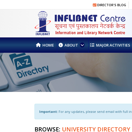
DIRECTOR'S BLOG
HOME
ABOUT
MAJOR ACTIVITIES
Important:
For any updates, please send email with full inst
BROWSE:
UNIVERSITY DIRECTORY