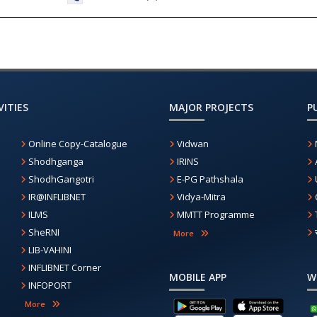
ITIES
MAJOR PROJECTS
P
Online Copy-Catalogue
Vidwan
Shodhganga
IRINS
ShodhGangotri
E-PG Pathshala
IR@INFLIBNET
Vidya-Mitra
ILMS
MMTT Programme
SheRNI
More
LIB-VAHINI
INFLIBNET Corner
MOBILE APP
W
INFOPORT
More