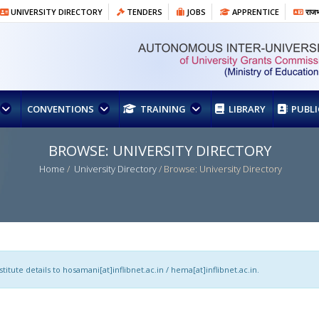
UNIVERSITY DIRECTORY
TENDERS
JOBS
APPRENTICE
राजभा
CONVENTIONS
TRAINING
LIBRARY
PUBL
BROWSE: UNIVERSITY DIRECTORY
Home
/
University Directory
/ Browse: University Directory
itute details to hosamani[at]inflibnet.ac.in / hema[at]inflibnet.ac.in.