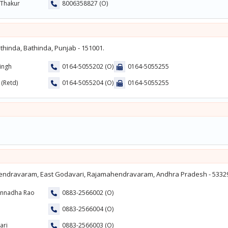
 Thakur
8006358827 (O)
hinda, Bathinda, Punjab - 151001.
Singh
0164-5055202 (O)
0164-5055255
 (Retd)
0164-5055204 (O)
0164-5055255
endravaram, East Godavari, Rajamahendravaram, Andhra Pradesh - 5332
annadha Rao
0883-2566002 (O)
0883-2566004 (O)
ari
0883-2566003 (O)