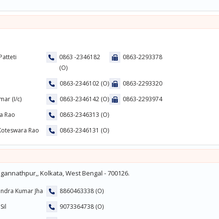
Patteti
0863 -2346182
0863-2293378
(O)
0863-2346102 (O)
0863-2293320
mar (I/c)
0863-2346142 (O)
0863-2293974
ra Rao
0863-2346313 (O)
 Koteswara Rao
0863-2346131 (O)
gannathpur,, Kolkata, West Bengal - 700126.
endra Kumar Jha
8860463338 (O)
Sil
9073364738 (O)