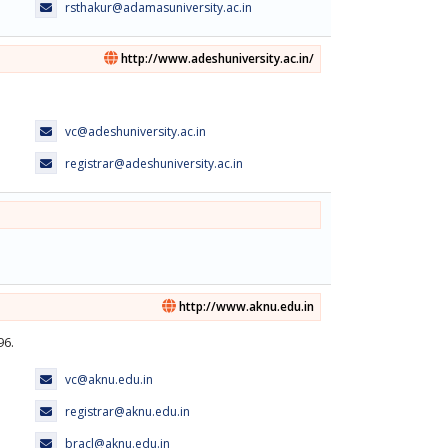
rsthakur@adamasuniversity.ac.in
http://www.adeshuniversity.ac.in/
vc@adeshuniversity.ac.in
registrar@adeshuniversity.ac.in
http://www.aknu.edu.in
96.
vc@aknu.edu.in
registrar@aknu.edu.in
bracl@aknu.edu.in