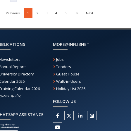
Previous
1
2
3
4
5
…
8
Next
UBLICATIONS
MORE@INFLIBNET
Newsletters
Jobs
Annual Reports
Tenders
University Directory
Guest House
Calendar 2026
Walk-in-Users
Training Calendar 2026
Holiday List 2026
राजभाषा प्रकोष्ठ
FOLLOW US
HATSAPP ASSISTANCE