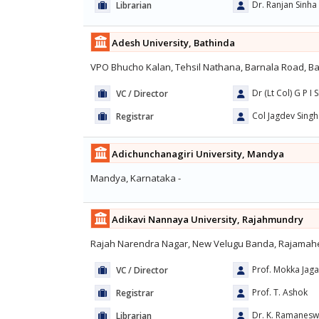
Dr. Ranjan Sinha
Librarian
Adesh University, Bathinda
VPO Bhucho Kalan, Tehsil Nathana, Barnala Road, Bat
Dr (Lt Col) G P I 
VC / Director
Col Jagdev Singh
Registrar
Adichunchanagiri University, Mandya
Mandya, Karnataka -
Adikavi Nannaya University, Rajahmundry
Rajah Narendra Nagar, New Velugu Banda, Rajamah
Prof. Mokka Jag
VC / Director
Prof. T. Ashok
Registrar
Dr. K. Ramanesw
Librarian