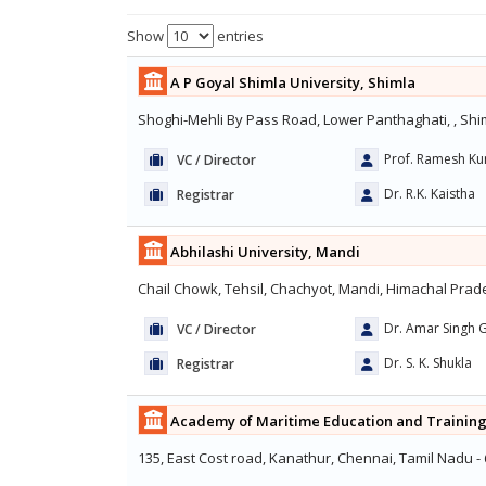
Show
entries
A P Goyal Shimla University, Shimla
Shoghi-Mehli By Pass Road, Lower Panthaghati, , Shi
Prof. Ramesh K
VC / Director
Dr. R.K. Kaistha
Registrar
Abhilashi University, Mandi
Chail Chowk, Tehsil, Chachyot, Mandi, Himachal Prade
Dr. Amar Singh G
VC / Director
Dr. S. K. Shukla
Registrar
Academy of Maritime Education and Training
135, East Cost road, Kanathur, Chennai, Tamil Nadu -