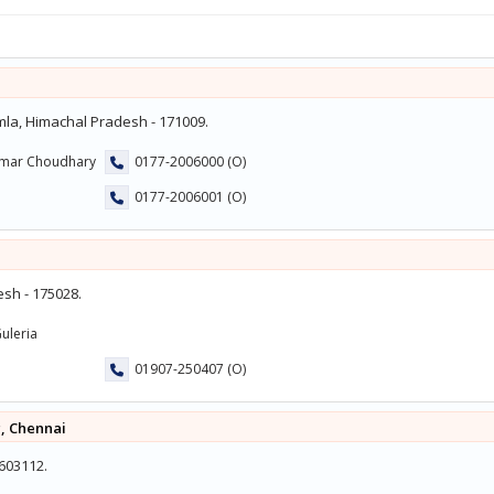
mla, Himachal Pradesh - 171009.
umar Choudhary
0177-2006000 (O)
0177-2006001 (O)
sh - 175028.
uleria
01907-250407 (O)
, Chennai
 603112.