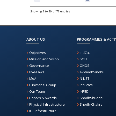
Showing 1 to 10 of 71 entries
ABOUT US
PROGRAMMES & ACTIV
Objectives
IndCat
Mission and Vision
SOUL
Governance
ONOS
Bye-Laws
e-ShodhSindhu
MoA
N-LIST
Functional Group
InfiStats
Our Team
INFED
Honors & Awards
ShodhShuddhi
Physical Infrastructure
Shodh-Chakra
ICT Infrastructure