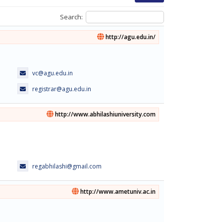
Search:
http://agu.edu.in/
vc@agu.edu.in
registrar@agu.edu.in
http://www.abhilashiuniversity.com
regabhilashi@gmail.com
http://www.ametuniv.ac.in