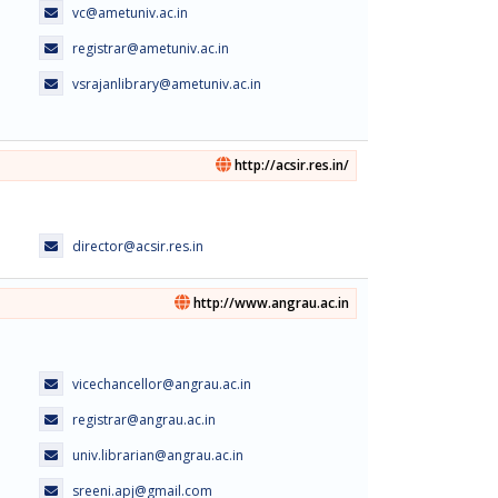
vc@ametuniv.ac.in
registrar@ametuniv.ac.in
vsrajanlibrary@ametuniv.ac.in
http://acsir.res.in/
director@acsir.res.in
http://www.angrau.ac.in
vicechancellor@angrau.ac.in
registrar@angrau.ac.in
univ.librarian@angrau.ac.in
sreeni.apj@gmail.com