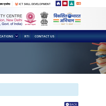
षा प्रकोष्ठ
ICT SKILL DEVELOPMENT
ICATIONS
RTI
CONTACT US
BACK